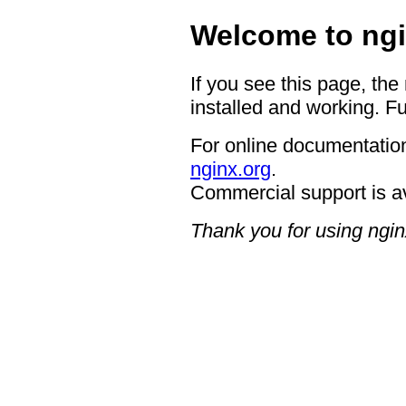
Welcome to ngi
If you see this page, the
installed and working. Fu
For online documentation
nginx.org
.
Commercial support is a
Thank you for using ngin